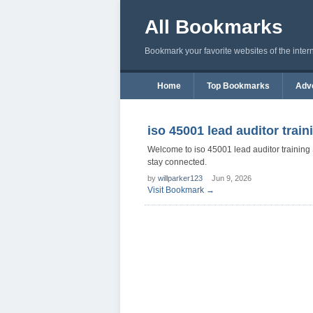
All Bookmarks
Bookmark your favorite websites of the inter
Home
Top Bookmarks
Adve
iso 45001 lead auditor train
Welcome to iso 45001 lead auditor training
stay connected.
by
willparker123
Jun 9, 2026
Visit Bookmark →