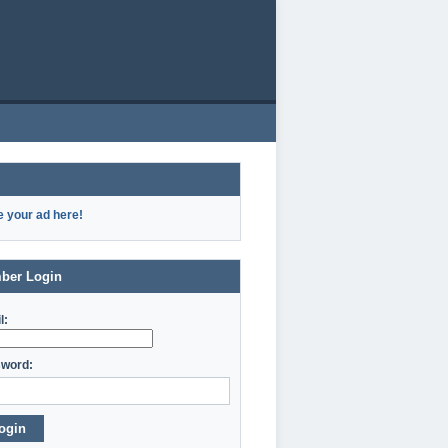
e your ad here!
ber Login
l:
word:
ogin