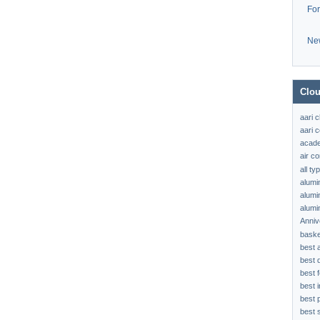
Fo
Ne
Clou
aari 
aari c
acad
air c
all t
alumi
alumi
alumi
Anniv
baske
best 
best 
best f
best 
best 
best s