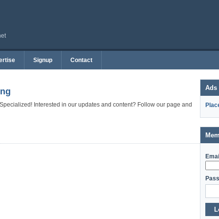
net
rtise
Signup
Contact
Ads
ing
 Specialized! Interested in our updates and content? Follow our page and
Plac
Mem
Emai
Pass
L