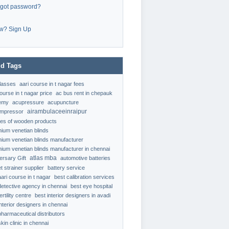
rgot password?
w? Sign Up
d Tags
classes
aari course in t nagar fees
ourse in t nagar price
ac bus rent in chepauk
emy
acupressure
acupuncture
airambulaceeinraipur
ompressor
ypes of wooden products
nium venetian blinds
nium venetian blinds manufacturer
nium venetian blinds manufacturer in chennai
atlas mba
ersary Gift
automotive batteries
t strainer supplier
battery service
aari course in t nagar
best calibration services
detective agency in chennai
best eye hospital
ertility centre
best interior designers in avadi
interior designers in chennai
pharmaceutical distributors
kin clinic in chennai