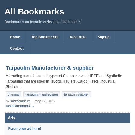
All Bookmarks
Bookmark your favorite websites of the internet
Home
Top Bookmarks
Advertise
Signup
Contact
Tarpaulin Manufacturer & supplier
A Leading manufacture all types of Cotton canvas, HDPE and Synthetic
Tarpaulins that are used in Trucks, Haulers, Cargo Fleets, Industrial
Shelters.
chennai
tarpaulin manufacturer
tarpaulin supplier
by
sarithaarticles
May 17, 2026
Visit Bookmark →
Ads
Place your ad here!