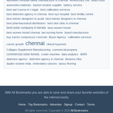
atlas mba
aluminium venetian blinds manufacturer in chennai
Anniversary Gift
automotive batteries
basket strainer supplier
battery service
best aari course in t nagar
best calibration services
best detective agency in chennai
best eye hospital
best fertility centre
best interior designers in avadi
best interior designers in chennai
best pharmaceutical distributors
best skin clinic in chennai
best solar company in kerala
best women hostel
best women hostel chennai
bet nursing home
board manufacturer
buy tractor compressor concrete
Buyer Agency
calibration services
chennai
career growth
clinical hypnosis
Collagen Supplement Manufacturing
commercial property
commercial solar kerala
delhi
cooler machine
data analytics
detective agency
detective agency in chennai
distance mba
duplex strainer india
embroidery classes
epoxy flooring
With All Bookmarks you are able to save and share your favorite websites of
the internet easily.
Home
·
Top Bookmarks
·
Advertise
·
Signup
·
Contact
·
Terms
All rights reserved. Copyright © 2026
All Bookmarks