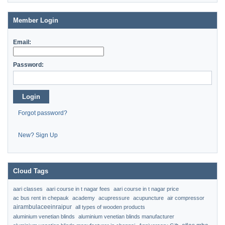
Member Login
Email:
Password:
Login
Forgot password?
New? Sign Up
Cloud Tags
aari classes
aari course in t nagar fees
aari course in t nagar price
ac bus rent in chepauk
academy
acupressure
acupuncture
air compressor
airambulaceeinraipur
all types of wooden products
aluminium venetian blinds
aluminium venetian blinds manufacturer