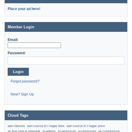
Place your ad here!
Member Login
Email:
Password:
Login
Forgot password?
New? Sign Up
Cloud Tags
aari classes
aari course in t nagar fees
aari course in t nagar price
ac bus rent in chepauk
academy
acupressure
acupuncture
air compressor