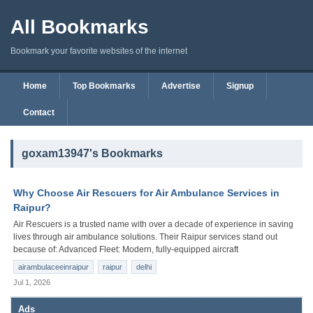
All Bookmarks
Bookmark your favorite websites of the internet
Home
Top Bookmarks
Advertise
Signup
Contact
goxam13947's Bookmarks
Why Choose Air Rescuers for Air Ambulance Services in
Raipur?
Air Rescuers is a trusted name with over a decade of experience in saving
lives through air ambulance solutions. Their Raipur services stand out
because of: Advanced Fleet: Modern, fully-equipped aircraft
airambulaceeinraipur
raipur
delhi
Jul 1, 2026
Ads