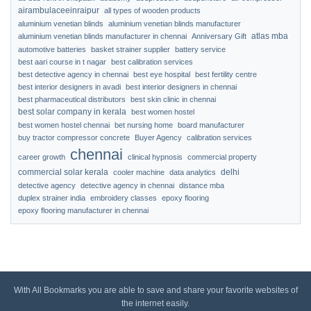
airambulaceeinraipur
all types of wooden products
aluminium venetian blinds
aluminium venetian blinds manufacturer
atlas mba
aluminium venetian blinds manufacturer in chennai
Anniversary Gift
automotive batteries
basket strainer supplier
battery service
best aari course in t nagar
best calibration services
best detective agency in chennai
best eye hospital
best fertility centre
best interior designers in avadi
best interior designers in chennai
best pharmaceutical distributors
best skin clinic in chennai
best solar company in kerala
best women hostel
best women hostel chennai
bet nursing home
board manufacturer
buy tractor compressor concrete
Buyer Agency
calibration services
chennai
career growth
clinical hypnosis
commercial property
commercial solar kerala
delhi
cooler machine
data analytics
detective agency
detective agency in chennai
distance mba
duplex strainer india
embroidery classes
epoxy flooring
epoxy flooring manufacturer in chennai
With All Bookmarks you are able to save and share your favorite websites of
the internet easily.