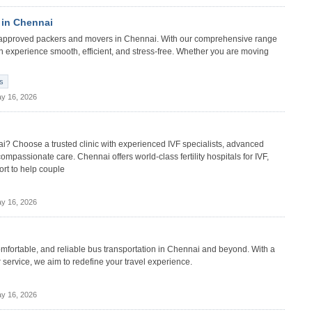
 in Chennai
n) approved packers and movers in Chennai. With our comprehensive range
on experience smooth, efficient, and stress-free. Whether you are moving
s
y 16, 2026
nnai? Choose a trusted clinic with experienced IVF specialists, advanced
compassionate care. Chennai offers world-class fertility hospitals for IVF,
ort to help couple
y 16, 2026
comfortable, and reliable bus transportation in Chennai and beyond. With a
service, we aim to redefine your travel experience.
y 16, 2026