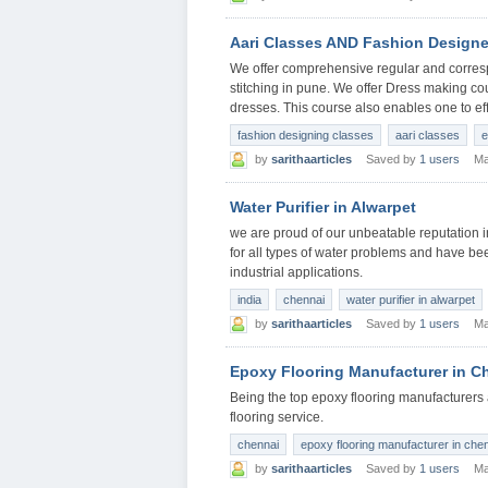
Aari Classes AND Fashion Designe
We offer comprehensive regular and corres
stitching in pune. We offer Dress making co
dresses. This course also enables one to eff
fashion designing classes
aari classes
e
by
sarithaarticles
Saved by
1 users
Ma
Water Purifier in Alwarpet
we are proud of our unbeatable reputation in 
for all types of water problems and have be
industrial applications.
india
chennai
water purifier in alwarpet
by
sarithaarticles
Saved by
1 users
Ma
Epoxy Flooring Manufacturer in C
Being the top epoxy flooring manufacturers 
flooring service.
chennai
epoxy flooring manufacturer in che
by
sarithaarticles
Saved by
1 users
Ma