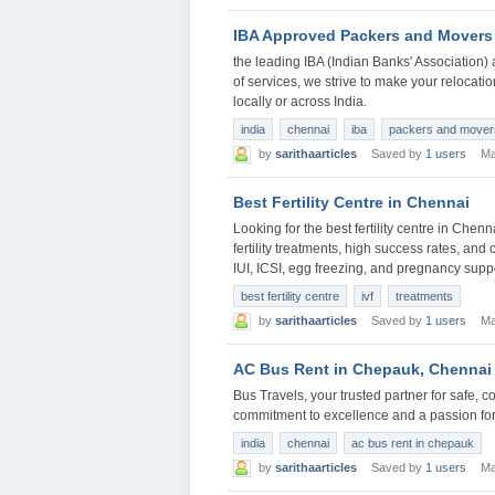
IBA Approved Packers and Movers
the leading IBA (Indian Banks' Associatio
of services, we strive to make your relocati
locally or across India.
india
chennai
iba
packers and mover
by
sarithaarticles
Saved by
1 users
Ma
Best Fertility Centre in Chennai
Looking for the best fertility centre in Che
fertility treatments, high success rates, and 
IUI, ICSI, egg freezing, and pregnancy supp
best fertility centre
ivf
treatments
by
sarithaarticles
Saved by
1 users
Ma
AC Bus Rent in Chepauk, Chennai
Bus Travels, your trusted partner for safe, 
commitment to excellence and a passion for 
india
chennai
ac bus rent in chepauk
by
sarithaarticles
Saved by
1 users
Ma