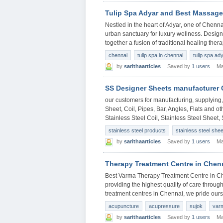
Tulip Spa Adyar and Best Massage
Nestled in the heart of Adyar, one of Chenn
urban sanctuary for luxury wellness. Design
together a fusion of traditional healing the
chennai
tulip spa in chennai
tulip spa ad
by
sarithaarticles
Saved by
1 users
Ma
SS Designer Sheets manufacturer
our customers for manufacturing, supplying, 
Sheet, Coil, Pipes, Bar, Angles, Flats and ot
Stainless Steel Coil, Stainless Steel Sheet, 
stainless steel products
stainless steel she
by
sarithaarticles
Saved by
1 users
Ma
Therapy Treatment Centre in Chen
Best Varma Therapy Treatment Centre in Ch
providing the highest quality of care through
treatment centres in Chennai, we pride ours
acupuncture
acupressure
sujok
var
by
sarithaarticles
Saved by
1 users
Ma