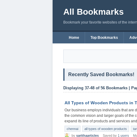
All Bookmarks
Bookmark your favorite websites of the inter
Home
Top Bookmarks
Adve
Recently Saved Bookmarks!
Displaying 37-48 of 56 Bookmarks | Pa
All Types of Wooden Products in
Our business employs individuals that are ded
the common vision and larger goals of the 
expand its line of products and services and 
chennai
all types of wooden products
ta
by
sarithaarticles
Saved by
1 users
Ma