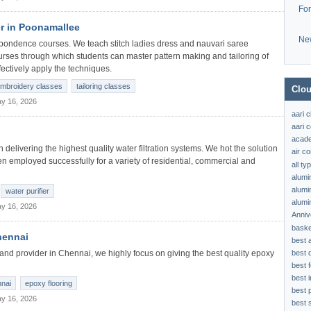
Fo
r in Poonamallee
Ne
pondence courses. We teach stitch ladies dress and nauvari saree
urses through which students can master pattern making and tailoring of
ectively apply the techniques.
mbroidery classes
tailoring classes
Clou
y 16, 2026
aari 
aari c
acad
delivering the highest quality water filtration systems. We hot the solution
air c
en employed successfully for a variety of residential, commercial and
all t
alumi
alumi
water purifier
alumi
y 16, 2026
Anniv
baske
hennai
best 
best 
and provider in Chennai, we highly focus on giving the best quality epoxy
best f
best 
nnai
epoxy flooring
best 
y 16, 2026
best s