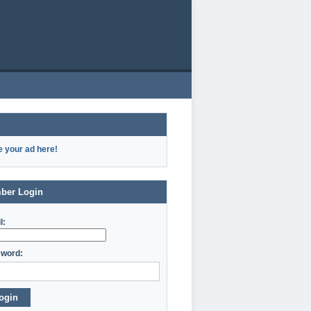
e your ad here!
ber Login
l:
word:
ogin