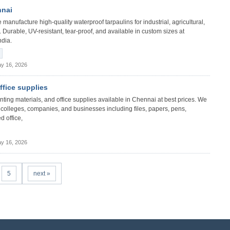
nnai
manufacture high-quality waterproof tarpaulins for industrial, agricultural,
 Durable, UV-resistant, tear-proof, and available in custom sizes at
ndia.
y 16, 2026
office supplies
 printing materials, and office supplies available in Chennai at best prices. We
s, colleges, companies, and businesses including files, papers, pens,
d office,
y 16, 2026
5
next »