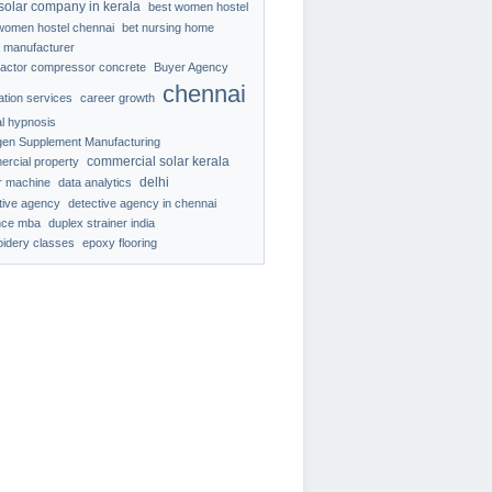
solar company in kerala
best women hostel
women hostel chennai
bet nursing home
 manufacturer
ractor compressor concrete
Buyer Agency
chennai
ration services
career growth
al hypnosis
gen Supplement Manufacturing
commercial solar kerala
rcial property
delhi
r machine
data analytics
tive agency
detective agency in chennai
nce mba
duplex strainer india
idery classes
epoxy flooring