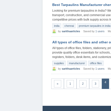
Best Tarpaulins Manufacturer che
Looking for premium tarpaulins in India? We 
transport, construction, and commercial use.
competitive prices with bulk supply across I
india
chennai
premium tarpaulins in india
by
sarithaarticles
Saved by
1 users
Ma
All types of office files and other 
All types of office files, folders, stationery,
provide quality office essentials for school
registers, folders, desk items, and customize
supplies
manufacturer
office files
by
sarithaarticles
Saved by
1 users
Ma
4
«
1
2
3