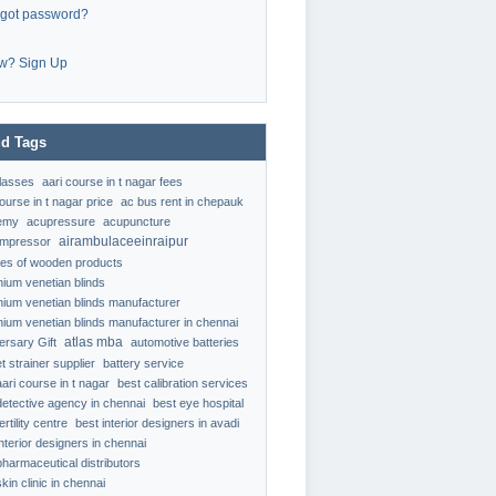
rgot password?
w? Sign Up
d Tags
classes
aari course in t nagar fees
ourse in t nagar price
ac bus rent in chepauk
emy
acupressure
acupuncture
airambulaceeinraipur
ompressor
ypes of wooden products
nium venetian blinds
nium venetian blinds manufacturer
nium venetian blinds manufacturer in chennai
atlas mba
ersary Gift
automotive batteries
t strainer supplier
battery service
aari course in t nagar
best calibration services
detective agency in chennai
best eye hospital
ertility centre
best interior designers in avadi
interior designers in chennai
pharmaceutical distributors
kin clinic in chennai