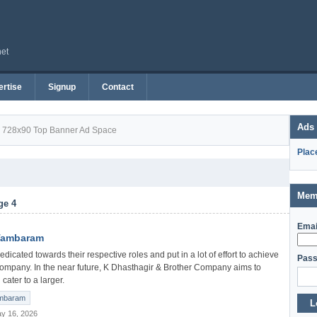
net
rtise
Signup
Contact
Ads
728x90 Top Banner Ad Space
Plac
Mem
ge 4
Emai
 Tambaram
icated towards their respective roles and put in a lot of effort to achieve
Pass
company. In the near future, K Dhasthagir & Brother Company aims to
cater to a larger.
mbaram
L
y 16, 2026