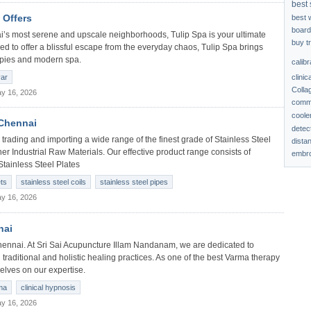
best 
 Offers
best 
board
ai’s most serene and upscale neighborhoods, Tulip Spa is your ultimate
buy t
ed to offer a blissful escape from the everyday chaos, Tulip Spa brings
rapies and modern spa.
calib
clinic
yar
Colla
y 16, 2026
comme
coole
 Chennai
detec
trading and importing a wide range of the finest grade of Stainless Steel
dista
her Industrial Raw Materials. Our effective product range consists of
embro
Stainless Steel Plates
ets
stainless steel coils
stainless steel pipes
y 16, 2026
nai
ennai. At Sri Sai Acupuncture Illam Nandanam, we are dedicated to
 traditional and holistic healing practices. As one of the best Varma therapy
elves on our expertise.
ma
clinical hypnosis
y 16, 2026