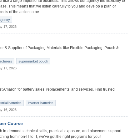
like a large impersonal business. This allows our agency the flexibility to
se. This means that we listen carefully to you and develop a plan of
ects of the action to be
 agency
y 17, 2026
 & Supplier of Packaging Materials like Flexible Packaging, Pouch &
acturers
supermarket pouch
y 17, 2026
t Amaron for battery sales, replacements, and services. Find trusted
strial batteries
inverter batteries
y 16, 2026
oper Course
 in-demand technical skills, practical exposure, and placement support.
ching from non-IT to IT, we’ve got the right programs for you!