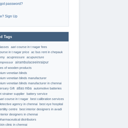
rgot password?
w? Sign Up
d Tags
classes
aari course in t nagar fees
ourse in t nagar price
ac bus rent in chepauk
emy
acupressure
acupuncture
airambulaceeinraipur
ompressor
ypes of wooden products
nium venetian blinds
nium venetian blinds manufacturer
nium venetian blinds manufacturer in chennai
atlas mba
ersary Gift
automotive batteries
t strainer supplier
battery service
aari course in t nagar
best calibration services
detective agency in chennai
best eye hospital
ertility centre
best interior designers in avadi
interior designers in chennai
pharmaceutical distributors
kin clinic in chennai