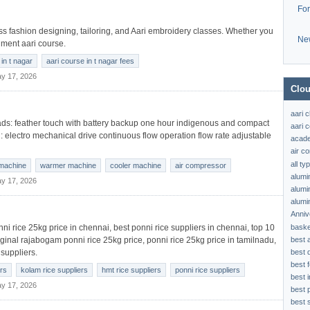
Fo
lass fashion designing, tailoring, and Aari embroidery classes. Whether you
Ne
nment aari course.
in t nagar
aari course in t nagar fees
y 17, 2026
Clou
aari 
s: feather touch with battery backup one hour indigenous and compact
aari c
l: electro mechanical drive continuous flow operation flow rate adjustable
acad
air c
all t
machine
warmer machine
cooler machine
air compressor
alumi
y 17, 2026
alumi
alumi
Anniv
baske
onni rice 25kg price in chennai, best ponni rice suppliers in chennai, top 10
best 
iginal rajabogam ponni rice 25kg price, ponni rice 25kg price in tamilnadu,
best 
 suppliers.
best f
ers
kolam rice suppliers
hmt rice suppliers
ponni rice suppliers
best 
y 17, 2026
best 
best s