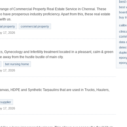
best 
best 
 range of Commercial Property Real Estate Service in Chennai. These
board
 have prosperous industry proficiency. Apart from this, these real estate
buy t
with us.
calib
ial property
commercial property
clinic
y 17, 2026
comm
data 
detec
rics, Gynecology and Infertility treatment located in a pleasant, calm & green
duplex
tle away from the hustle bustle of main city.
epoxy
epoxy
bet nursing home
y 17, 2026
canvas, HDPE and Synthetic Tarpaulins that are used in Trucks, Haulers,
 supplier
y 17, 2026