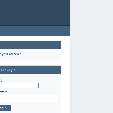
e your ad here!
ber Login
l:
word:
ogin