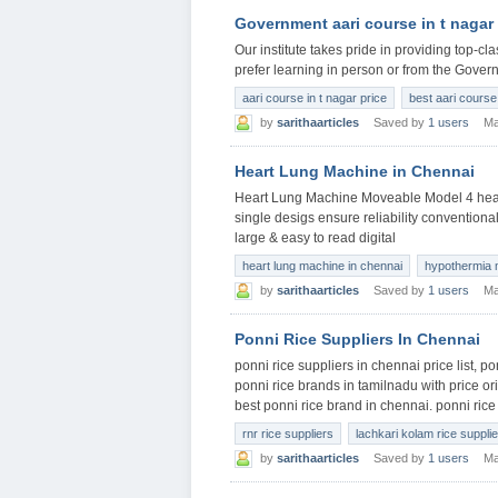
Government aari course in t nagar
Our institute takes pride in providing top-c
prefer learning in person or from the Gover
aari course in t nagar price
best aari course 
by
sarithaarticles
Saved by
1 users
Ma
Heart Lung Machine in Chennai
Heart Lung Machine Moveable Model 4 head
single desigs ensure reliability conventiona
large & easy to read digital
heart lung machine in chennai
hypothermia 
by
sarithaarticles
Saved by
1 users
Ma
Ponni Rice Suppliers In Chennai
ponni rice suppliers in chennai price list, p
ponni rice brands in tamilnadu with price or
best ponni rice brand in chennai. ponni rice
rnr rice suppliers
lachkari kolam rice suppli
by
sarithaarticles
Saved by
1 users
Ma