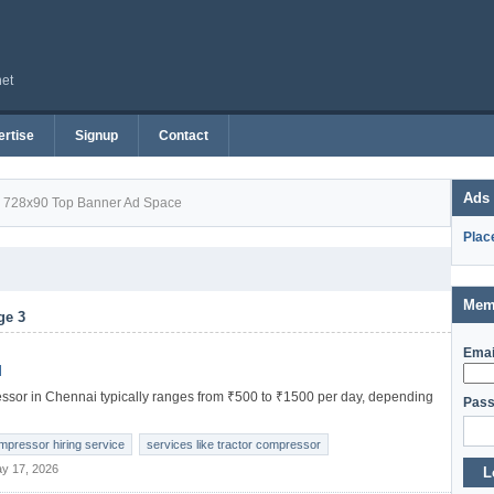
net
rtise
Signup
Contact
Ads
728x90 Top Banner Ad Space
Plac
Mem
ge 3
Emai
l
ressor in Chennai typically ranges from ₹500 to ₹1500 per day, depending
Pass
ompressor hiring service
services like tractor compressor
y 17, 2026
L