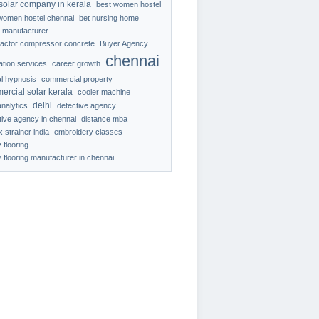
solar company in kerala
best women hostel
women hostel chennai
bet nursing home
 manufacturer
ractor compressor concrete
Buyer Agency
chennai
ration services
career growth
al hypnosis
commercial property
ercial solar kerala
cooler machine
delhi
analytics
detective agency
tive agency in chennai
distance mba
 strainer india
embroidery classes
 flooring
 flooring manufacturer in chennai