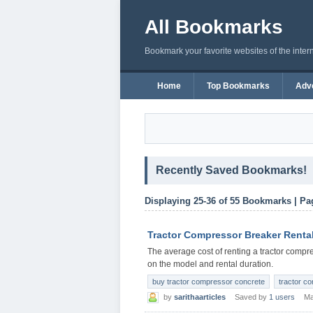
All Bookmarks
Bookmark your favorite websites of the inter
Home
Top Bookmarks
Adve
Recently Saved Bookmarks!
Displaying 25-36 of 55 Bookmarks | Pa
Tractor Compressor Breaker Renta
The average cost of renting a tractor comp
on the model and rental duration.
buy tractor compressor concrete
tractor c
by
sarithaarticles
Saved by
1 users
Ma