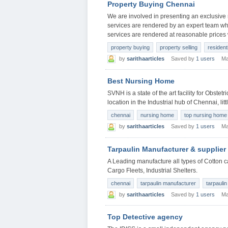
Property Buying Chennai
We are involved in presenting an exclusive
services are rendered by an expert team who
services are rendered at reasonable prices 
property buying
property selling
resident
by
sarithaarticles
Saved by
1 users
Ma
Best Nursing Home
SVNH is a state of the art facility for Obstet
location in the Industrial hub of Chennai, lit
chennai
nursing home
top nursing home
by
sarithaarticles
Saved by
1 users
Ma
Tarpaulin Manufacturer & supplier
A Leading manufacture all types of Cotton 
Cargo Fleets, Industrial Shelters.
chennai
tarpaulin manufacturer
tarpaulin
by
sarithaarticles
Saved by
1 users
Ma
Top Detective agency