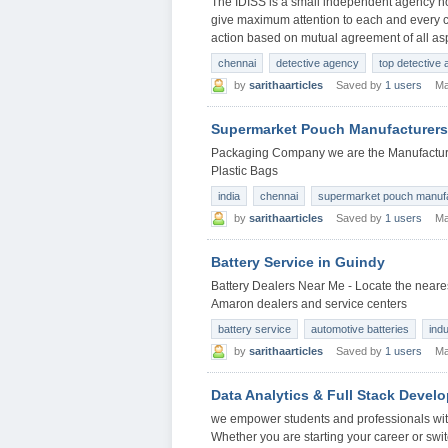
The IDISS is a small independent agency not 
give maximum attention to each and every ca
action based on mutual agreement of all asp
chennai
detective agency
top detective
by
sarithaarticles
Saved by
1 users
Ma
Supermarket Pouch Manufacturers
Packaging Company we are the Manufacturer
Plastic Bags
india
chennai
supermarket pouch manuf
by
sarithaarticles
Saved by
1 users
Ma
Battery Service in Guindy
Battery Dealers Near Me - Locate the neares
Amaron dealers and service centers
battery service
automotive batteries
indu
by
sarithaarticles
Saved by
1 users
Ma
Data Analytics & Full Stack Devel
we empower students and professionals with
Whether you are starting your career or swit