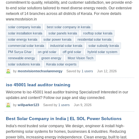
commitment to quality, reliability, and customer satisfaction, we provide end-
to-end solar solutions tailored to meet diverse energy needs. Our extensive
network of 14 branches across all districts of Kerala. For more details
www.mostvision.in
solar company kerala
best solar company in kerala
solar installation kerala
solar panels kerala
rooftop solar kerala
solar energy kerala
solar power kerala
residential solar kerala
commercial solar kerala
industrial solar kerala
solar subsidy kerala
PM Surya Ghar
on grid solar
off grid solar
hybrid solar system
renewable energy
green energy
Most Vision Tech
solar solutions kerala
Kerala solar experts
by
mostvisiontechsolarenergy
Saved by
1 users
Jun 12, 2026
iso 45001 lead auditor training
Welcome to iso 45001 lead auditor training Specialized! Interested in our
updates and content? Follow our page and stay connected.
by
willparker123
Saved by
1 users
Jun 9, 2026
Best Solar Company in India | EL SOL Power Solutions
India's most trusted solar company. We design, engineer & install high-
performing solar systems for homes, businesses & industries. Reducing
power bills, increasing energy independence. Clean energy, built to last.