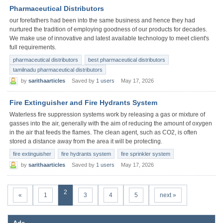
Pharmaceutical Distributors
our forefathers had been into the same business and hence they had
nurtured the tradition of employing goodness of our products for decades.
We make use of innovative and latest available technology to meet client's
full requirements.
pharmaceutical distributors
best pharmaceutical distributors
tamilnadu pharmaceutical distributors
by
sarithaarticles
Saved by
1 users
May 17, 2026
Fire Extinguisher and Fire Hydrants System
Waterless fire suppression systems work by releasing a gas or mixture of
gasses into the air, generally with the aim of reducing the amount of oxygen
in the air that feeds the flames. The clean agent, such as CO2, is often
stored a distance away from the area it will be protecting.
fire extinguisher
fire hydrants system
fire sprinkler system
by
sarithaarticles
Saved by
1 users
May 17, 2026
2
«
1
3
4
5
next »