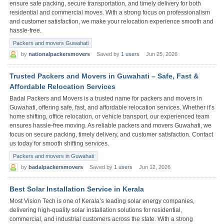
ensure safe packing, secure transportation, and timely delivery for both
residential and commercial moves. With a strong focus on professionalism
and customer satisfaction, we make your relocation experience smooth and
hassle-free.
Packers and movers Guwahati
by
nationalpackersmovers
Saved by
1 users
Jun 25, 2026
Trusted Packers and Movers in Guwahati – Safe, Fast &
Affordable Relocation Services
Badal Packers and Movers is a trusted name for packers and movers in
Guwahati, offering safe, fast, and affordable relocation services. Whether it’s
home shifting, office relocation, or vehicle transport, our experienced team
ensures hassle-free moving. As reliable packers and movers Guwahati, we
focus on secure packing, timely delivery, and customer satisfaction. Contact
us today for smooth shifting services.
Packers and movers in Guwahati
by
badalpackersmovers
Saved by
1 users
Jun 12, 2026
Best Solar Installation Service in Kerala
Most Vision Tech is one of Kerala’s leading solar energy companies,
delivering high-quality solar installation solutions for residential,
commercial, and industrial customers across the state. With a strong