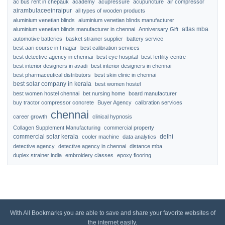
ac bus rent in chepauk
academy
acupressure
acupuncture
air compressor
airambulaceeinraipur
all types of wooden products
aluminium venetian blinds
aluminium venetian blinds manufacturer
atlas mba
aluminium venetian blinds manufacturer in chennai
Anniversary Gift
automotive batteries
basket strainer supplier
battery service
best aari course in t nagar
best calibration services
best detective agency in chennai
best eye hospital
best fertility centre
best interior designers in avadi
best interior designers in chennai
best pharmaceutical distributors
best skin clinic in chennai
best solar company in kerala
best women hostel
best women hostel chennai
bet nursing home
board manufacturer
buy tractor compressor concrete
Buyer Agency
calibration services
chennai
career growth
clinical hypnosis
Collagen Supplement Manufacturing
commercial property
commercial solar kerala
delhi
cooler machine
data analytics
detective agency
detective agency in chennai
distance mba
duplex strainer india
embroidery classes
epoxy flooring
With All Bookmarks you are able to save and share your favorite websites of
the internet easily.