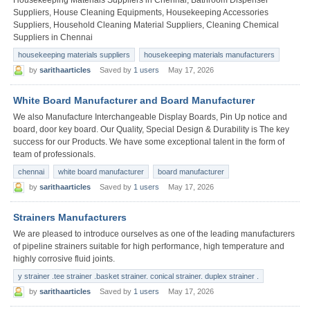
Suppliers, House Cleaning Equipments, Housekeeping Accessories
Suppliers, Household Cleaning Material Suppliers, Cleaning Chemical
Suppliers in Chennai
housekeeping materials suppliers
housekeeping materials manufacturers
by
sarithaarticles
Saved by
1 users
May 17, 2026
White Board Manufacturer and Board Manufacturer
We also Manufacture Interchangeable Display Boards, Pin Up notice and
board, door key board. Our Quality, Special Design & Durability is The key
success for our Products. We have some exceptional talent in the form of
team of professionals.
chennai
white board manufacturer
board manufacturer
by
sarithaarticles
Saved by
1 users
May 17, 2026
Strainers Manufacturers
We are pleased to introduce ourselves as one of the leading manufacturers
of pipeline strainers suitable for high performance, high temperature and
highly corrosive fluid joints.
y strainer .tee strainer .basket strainer. conical strainer. duplex strainer .
by
sarithaarticles
Saved by
1 users
May 17, 2026