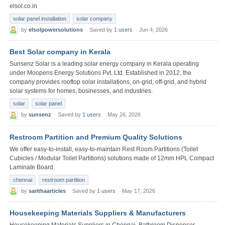
elsol.co.in
solar panel installation
solar company
by
elsolpowersolutions
Saved by
1 users
Jun 4, 2026
Best Solar company in Kerala
Sunsenz Solar is a leading solar energy company in Kerala operating
under Moopens Energy Solutions Pvt. Ltd. Established in 2012, the
company provides rooftop solar installations, on-grid, off-grid, and hybrid
solar systems for homes, businesses, and industries.
solar
solar panel
by
sunsenz
Saved by
1 users
May 26, 2026
Restroom Partition and Premium Quality Solutions
We offer easy-to-install, easy-to-maintain Rest Room Partitions (Toilet
Cubicles / Modular Toilet Partitions) solutions made of 12mm HPL Compact
Laminate Board.
chennai
restroom partition
by
sarithaarticles
Saved by
1 users
May 17, 2026
Housekeeping Materials Suppliers & Manufacturers
Housekeeping Materials Suppliers in Chennai, Bathroom Dispenser