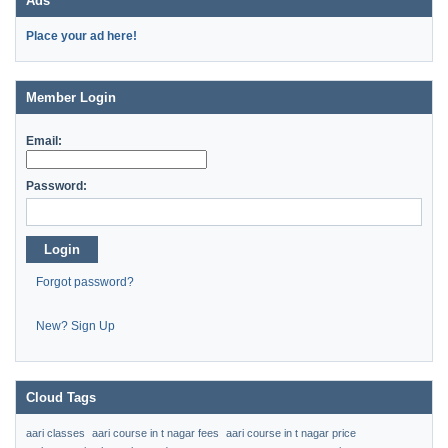
Ads
Place your ad here!
Member Login
Email:
Password:
Login
Forgot password?
New? Sign Up
Cloud Tags
aari classes
aari course in t nagar fees
aari course in t nagar price