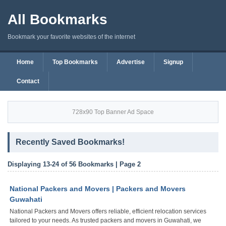
All Bookmarks
Bookmark your favorite websites of the internet
Home
Top Bookmarks
Advertise
Signup
Contact
728x90 Top Banner Ad Space
Recently Saved Bookmarks!
Displaying 13-24 of 56 Bookmarks | Page 2
National Packers and Movers | Packers and Movers
Guwahati
National Packers and Movers offers reliable, efficient relocation services
tailored to your needs. As trusted packers and movers in Guwahati, we