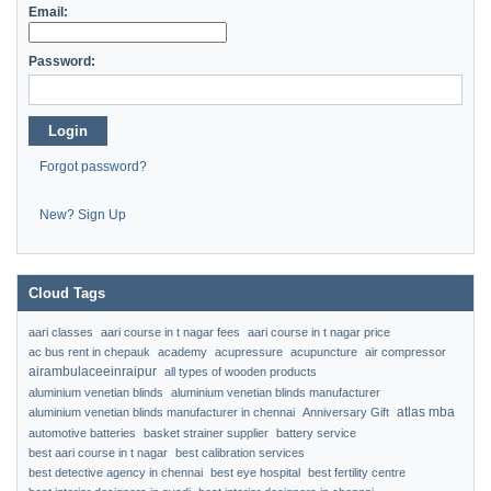
Email:
Password:
Login
Forgot password?
New? Sign Up
Cloud Tags
aari classes
aari course in t nagar fees
aari course in t nagar price
ac bus rent in chepauk
academy
acupressure
acupuncture
air compressor
airambulaceeinraipur
all types of wooden products
aluminium venetian blinds
aluminium venetian blinds manufacturer
atlas mba
aluminium venetian blinds manufacturer in chennai
Anniversary Gift
automotive batteries
basket strainer supplier
battery service
best aari course in t nagar
best calibration services
best detective agency in chennai
best eye hospital
best fertility centre