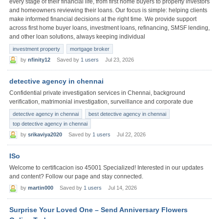
every stage of their financial life, from first home buyers to property investors
and homeowners reviewing their loans. Our focus is simple: helping clients
make informed financial decisions at the right time. We provide support
across first home buyer loans, investment loans, refinancing, SMSF lending,
and other loan solutions, always keeping individual
investment property
mortgage broker
by
nfinity12
Saved by
1 users
Jul 23, 2026
detective agency in chennai
Confidential private investigation services in Chennai, background
verification, matrimonial investigation, surveillance and corporate due
detective agency in chennai
best detective agency in chennai
top detective agency in chennai
by
srikaviya2020
Saved by
1 users
Jul 22, 2026
ISo
Welcome to certificacion iso 45001 Specialized! Interested in our updates
and content? Follow our page and stay connected.
by
martin000
Saved by
1 users
Jul 14, 2026
Surprise Your Loved One – Send Anniversary Flowers