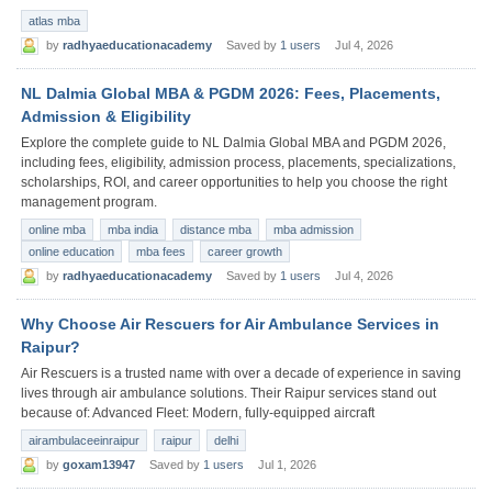
atlas mba
by
radhyaeducationacademy
Saved by
1 users
Jul 4, 2026
NL Dalmia Global MBA & PGDM 2026: Fees, Placements,
Admission & Eligibility
Explore the complete guide to NL Dalmia Global MBA and PGDM 2026,
including fees, eligibility, admission process, placements, specializations,
scholarships, ROI, and career opportunities to help you choose the right
management program.
online mba
mba india
distance mba
mba admission
online education
mba fees
career growth
by
radhyaeducationacademy
Saved by
1 users
Jul 4, 2026
Why Choose Air Rescuers for Air Ambulance Services in
Raipur?
Air Rescuers is a trusted name with over a decade of experience in saving
lives through air ambulance solutions. Their Raipur services stand out
because of: Advanced Fleet: Modern, fully-equipped aircraft
airambulaceeinraipur
raipur
delhi
by
goxam13947
Saved by
1 users
Jul 1, 2026