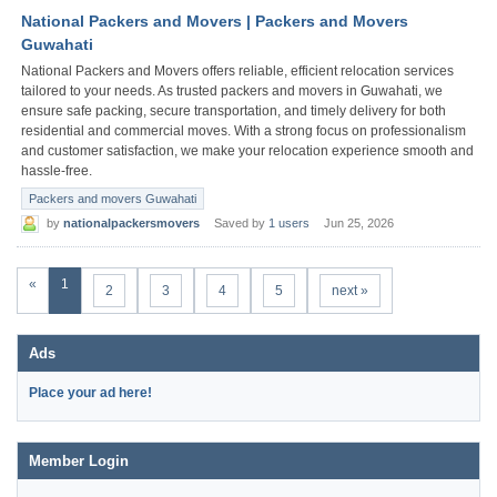
National Packers and Movers | Packers and Movers
Guwahati
National Packers and Movers offers reliable, efficient relocation services
tailored to your needs. As trusted packers and movers in Guwahati, we
ensure safe packing, secure transportation, and timely delivery for both
residential and commercial moves. With a strong focus on professionalism
and customer satisfaction, we make your relocation experience smooth and
hassle-free.
Packers and movers Guwahati
by
nationalpackersmovers
Saved by
1 users
Jun 25, 2026
«
1
2
3
4
5
next »
Ads
Place your ad here!
Member Login