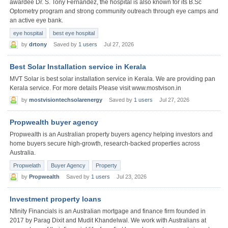
awardee Dr. S. Tony Fernandez, the hospital is also known for its B.Sc
Optometry program and strong community outreach through eye camps and
an active eye bank.
eye hospital
best eye hospital
by
drtony
Saved by
1 users
Jul 27, 2026
Best Solar Installation service in Kerala
MVT Solar is best solar installation service in Kerala. We are providing pan
Kerala service. For more details Please visit www.mostvison.in
by
mostvisiontechsolarenergy
Saved by
1 users
Jul 27, 2026
Propwealth buyer agency
Propwealth is an Australian property buyers agency helping investors and
home buyers secure high-growth, research-backed properties across
Australia.
Propwelath
Buyer Agency
Property
by
Propwealth
Saved by
1 users
Jul 23, 2026
Investment property loans
Nfinity Financials is an Australian mortgage and finance firm founded in
2017 by Parag Dixit and Mudit Khandelwal. We work with Australians at