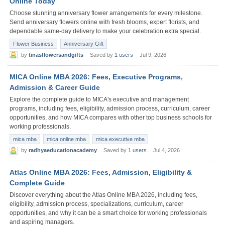
Online Today
Choose stunning anniversary flower arrangements for every milestone.
Send anniversary flowers online with fresh blooms, expert florists, and
dependable same-day delivery to make your celebration extra special.
Flower Business
Anniversary Gift
by
tinasflowersandgifts
Saved by
1 users
Jul 9, 2026
MICA Online MBA 2026: Fees, Executive Programs,
Admission & Career Guide
Explore the complete guide to MICA's executive and management
programs, including fees, eligibility, admission process, curriculum, career
opportunities, and how MICA compares with other top business schools for
working professionals.
mica mba
mica online mba
mica executive mba
by
radhyaeducationacademy
Saved by
1 users
Jul 4, 2026
Atlas Online MBA 2026: Fees, Admission, Eligibility &
Complete Guide
Discover everything about the Atlas Online MBA 2026, including fees,
eligibility, admission process, specializations, curriculum, career
opportunities, and why it can be a smart choice for working professionals
and aspiring managers.