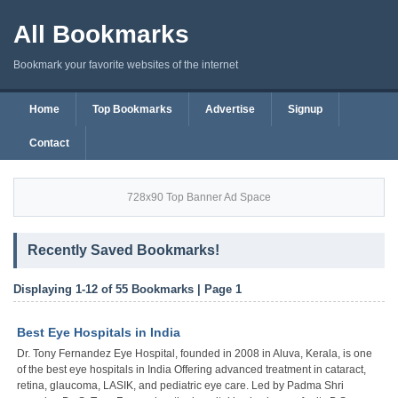
All Bookmarks
Bookmark your favorite websites of the internet
Home
Top Bookmarks
Advertise
Signup
Contact
728x90 Top Banner Ad Space
Recently Saved Bookmarks!
Displaying 1-12 of 55 Bookmarks | Page 1
Best Eye Hospitals in India
Dr. Tony Fernandez Eye Hospital, founded in 2008 in Aluva, Kerala, is one
of the best eye hospitals in India Offering advanced treatment in cataract,
retina, glaucoma, LASIK, and pediatric eye care. Led by Padma Shri