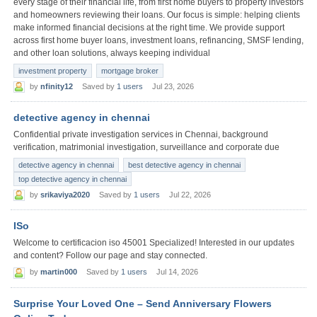
every stage of their financial life, from first home buyers to property investors
and homeowners reviewing their loans. Our focus is simple: helping clients
make informed financial decisions at the right time. We provide support
across first home buyer loans, investment loans, refinancing, SMSF lending,
and other loan solutions, always keeping individual
investment property
mortgage broker
by
nfinity12
Saved by
1 users
Jul 23, 2026
detective agency in chennai
Confidential private investigation services in Chennai, background
verification, matrimonial investigation, surveillance and corporate due
detective agency in chennai
best detective agency in chennai
top detective agency in chennai
by
srikaviya2020
Saved by
1 users
Jul 22, 2026
ISo
Welcome to certificacion iso 45001 Specialized! Interested in our updates
and content? Follow our page and stay connected.
by
martin000
Saved by
1 users
Jul 14, 2026
Surprise Your Loved One – Send Anniversary Flowers