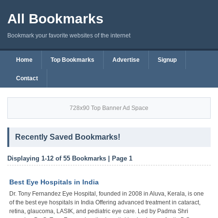
All Bookmarks
Bookmark your favorite websites of the internet
Home
Top Bookmarks
Advertise
Signup
Contact
728x90 Top Banner Ad Space
Recently Saved Bookmarks!
Displaying 1-12 of 55 Bookmarks | Page 1
Best Eye Hospitals in India
Dr. Tony Fernandez Eye Hospital, founded in 2008 in Aluva, Kerala, is one
of the best eye hospitals in India Offering advanced treatment in cataract,
retina, glaucoma, LASIK, and pediatric eye care. Led by Padma Shri