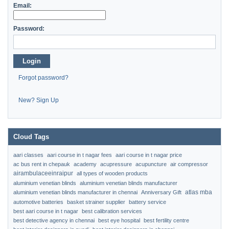
Email:
Password:
Login
Forgot password?
New? Sign Up
Cloud Tags
aari classes
aari course in t nagar fees
aari course in t nagar price
ac bus rent in chepauk
academy
acupressure
acupuncture
air compressor
airambulaceeinraipur
all types of wooden products
aluminium venetian blinds
aluminium venetian blinds manufacturer
atlas mba
aluminium venetian blinds manufacturer in chennai
Anniversary Gift
automotive batteries
basket strainer supplier
battery service
best aari course in t nagar
best calibration services
best detective agency in chennai
best eye hospital
best fertility centre