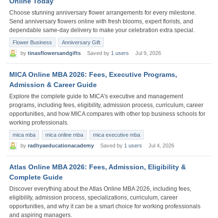
Online Today
Choose stunning anniversary flower arrangements for every milestone.
Send anniversary flowers online with fresh blooms, expert florists, and
dependable same-day delivery to make your celebration extra special.
Flower Business
Anniversary Gift
by
tinasflowersandgifts
Saved by
1 users
Jul 9, 2026
MICA Online MBA 2026: Fees, Executive Programs,
Admission & Career Guide
Explore the complete guide to MICA's executive and management
programs, including fees, eligibility, admission process, curriculum, career
opportunities, and how MICA compares with other top business schools for
working professionals.
mica mba
mica online mba
mica executive mba
by
radhyaeducationacademy
Saved by
1 users
Jul 4, 2026
Atlas Online MBA 2026: Fees, Admission, Eligibility &
Complete Guide
Discover everything about the Atlas Online MBA 2026, including fees,
eligibility, admission process, specializations, curriculum, career
opportunities, and why it can be a smart choice for working professionals
and aspiring managers.