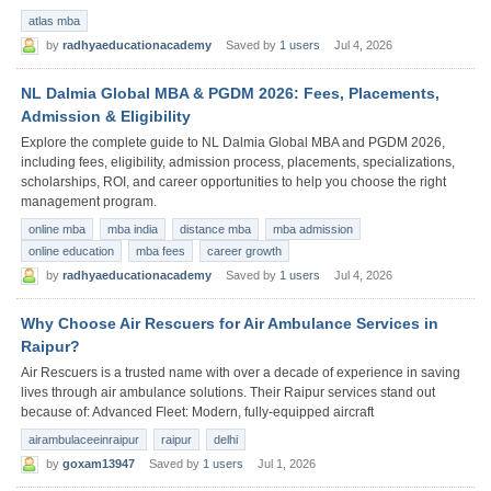
atlas mba
by
radhyaeducationacademy
Saved by
1 users
Jul 4, 2026
NL Dalmia Global MBA & PGDM 2026: Fees, Placements,
Admission & Eligibility
Explore the complete guide to NL Dalmia Global MBA and PGDM 2026,
including fees, eligibility, admission process, placements, specializations,
scholarships, ROI, and career opportunities to help you choose the right
management program.
online mba
mba india
distance mba
mba admission
online education
mba fees
career growth
by
radhyaeducationacademy
Saved by
1 users
Jul 4, 2026
Why Choose Air Rescuers for Air Ambulance Services in
Raipur?
Air Rescuers is a trusted name with over a decade of experience in saving
lives through air ambulance solutions. Their Raipur services stand out
because of: Advanced Fleet: Modern, fully-equipped aircraft
airambulaceeinraipur
raipur
delhi
by
goxam13947
Saved by
1 users
Jul 1, 2026