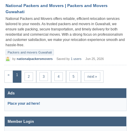
National Packers and Movers | Packers and Movers
Guwahati
National Packers and Movers offers reliable, efficient relocation services
tailored to your needs. As trusted packers and movers in Guwahati, we
ensure safe packing, secure transportation, and timely delivery for both
residential and commercial moves. With a strong focus on professionalism
and customer satisfaction, we make your relocation experience smooth and
hassle-free.
Packers and movers Guwahati
by
nationalpackersmovers
Saved by
1 users
Jun 25, 2026
«
1
2
3
4
5
next »
Ads
Place your ad here!
Member Login