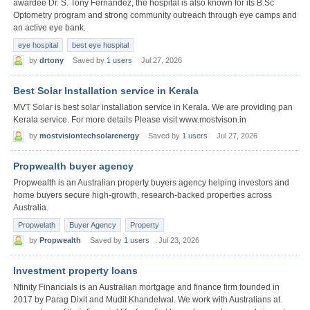
awardee Dr. S. Tony Fernandez, the hospital is also known for its B.Sc
Optometry program and strong community outreach through eye camps and
an active eye bank.
eye hospital
best eye hospital
by
drtony
Saved by
1 users
Jul 27, 2026
Best Solar Installation service in Kerala
MVT Solar is best solar installation service in Kerala. We are providing pan
Kerala service. For more details Please visit www.mostvison.in
by
mostvisiontechsolarenergy
Saved by
1 users
Jul 27, 2026
Propwealth buyer agency
Propwealth is an Australian property buyers agency helping investors and
home buyers secure high-growth, research-backed properties across
Australia.
Propwelath
Buyer Agency
Property
by
Propwealth
Saved by
1 users
Jul 23, 2026
Investment property loans
Nfinity Financials is an Australian mortgage and finance firm founded in
2017 by Parag Dixit and Mudit Khandelwal. We work with Australians at