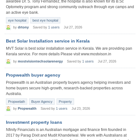
awardee Dr. S. Tony Fernandez, the hospital is also known for its B.Sc
Optometry program and strong community outreach through eye camps and
an active eye bank.
eye hospital
best eye hospital
by
drtony
Saved by
1 users
Jul 27, 2026
Best Solar Installation service in Kerala
MVT Solar is best solar installation service in Kerala. We are providing pan
Kerala service. For more details Please visit www.mostvison.in
by
mostvisiontechsolarenergy
Saved by
1 users
Jul 27, 2026
Propwealth buyer agency
Propwealth is an Australian property buyers agency helping investors and
home buyers secure high-growth, research-backed properties across
Australia.
Propwelath
Buyer Agency
Property
by
Propwealth
Saved by
1 users
Jul 23, 2026
Investment property loans
Nfinity Financials is an Australian mortgage and finance firm founded in
2017 by Parag Dixit and Mudit Khandelwal. We work with Australians at