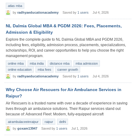
atlas mba
by
radhyaeducationacademy
Saved by
1 users
Jul 4, 2026
NL Dalmia Global MBA & PGDM 2026: Fees, Placements,
Admission & Eligibility
Explore the complete guide to NL Dalmia Global MBA and PGDM 2026,
including fees, eligibility, admission process, placements, specializations,
scholarships, ROI, and career opportunities to help you choose the right
management program.
online mba
mba india
distance mba
mba admission
online education
mba fees
career growth
by
radhyaeducationacademy
Saved by
1 users
Jul 4, 2026
Why Choose Air Rescuers for Air Ambulance Services in
Raipur?
Air Rescuers is a trusted name with over a decade of experience in saving
lives through air ambulance solutions. Their Raipur services stand out
because of: Advanced Fleet: Modern, fully-equipped aircraft
airambulaceeinraipur
raipur
delhi
by
goxam13947
Saved by
1 users
Jul 1, 2026