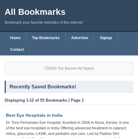
All Bookmarks
Bookmark your favorite websites of the internet
Home
Top Bookmarks
Advertise
Signup
Contact
728x90 Top Banner Ad Space
Recently Saved Bookmarks!
Displaying 1-12 of 55 Bookmarks | Page 1
Best Eye Hospitals in India
Dr. Tony Fernandez Eye Hospital, founded in 2008 in Aluva, Kerala, is one
of the best eye hospitals in India Offering advanced treatment in cataract,
retina, glaucoma, LASIK, and pediatric eye care. Led by Padma Shri