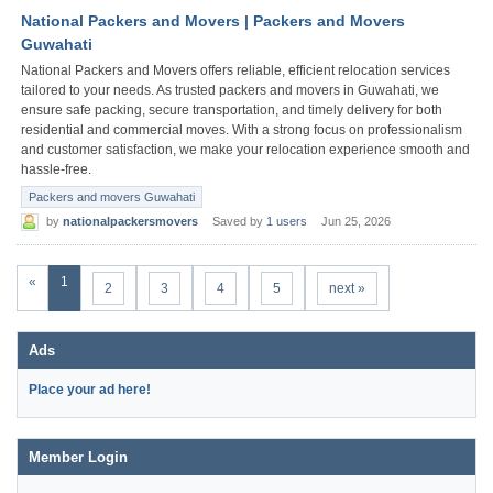
National Packers and Movers | Packers and Movers
Guwahati
National Packers and Movers offers reliable, efficient relocation services
tailored to your needs. As trusted packers and movers in Guwahati, we
ensure safe packing, secure transportation, and timely delivery for both
residential and commercial moves. With a strong focus on professionalism
and customer satisfaction, we make your relocation experience smooth and
hassle-free.
Packers and movers Guwahati
by
nationalpackersmovers
Saved by
1 users
Jun 25, 2026
«
1
2
3
4
5
next »
Ads
Place your ad here!
Member Login