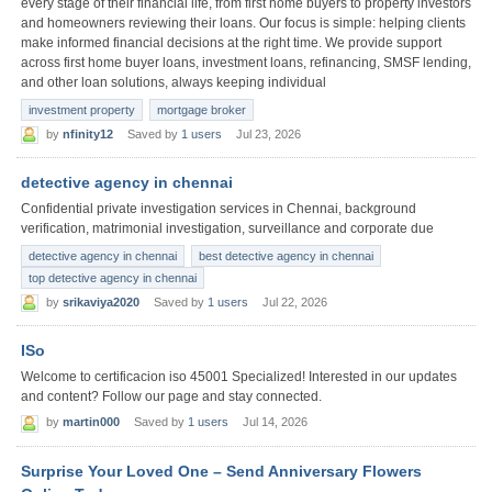
every stage of their financial life, from first home buyers to property investors
and homeowners reviewing their loans. Our focus is simple: helping clients
make informed financial decisions at the right time. We provide support
across first home buyer loans, investment loans, refinancing, SMSF lending,
and other loan solutions, always keeping individual
investment property
mortgage broker
by
nfinity12
Saved by
1 users
Jul 23, 2026
detective agency in chennai
Confidential private investigation services in Chennai, background
verification, matrimonial investigation, surveillance and corporate due
detective agency in chennai
best detective agency in chennai
top detective agency in chennai
by
srikaviya2020
Saved by
1 users
Jul 22, 2026
ISo
Welcome to certificacion iso 45001 Specialized! Interested in our updates
and content? Follow our page and stay connected.
by
martin000
Saved by
1 users
Jul 14, 2026
Surprise Your Loved One – Send Anniversary Flowers