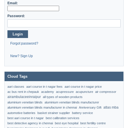
Email:
Password:
Login
Forgot password?
New? Sign Up
Cloud Tags
aari classes
aari course in t nagar fees
aari course in t nagar price
ac bus rent in chepauk
academy
acupressure
acupuncture
air compressor
airambulaceeinraipur
all types of wooden products
aluminium venetian blinds
aluminium venetian blinds manufacturer
atlas mba
aluminium venetian blinds manufacturer in chennai
Anniversary Gift
automotive batteries
basket strainer supplier
battery service
best aari course in t nagar
best calibration services
best detective agency in chennai
best eye hospital
best fertility centre