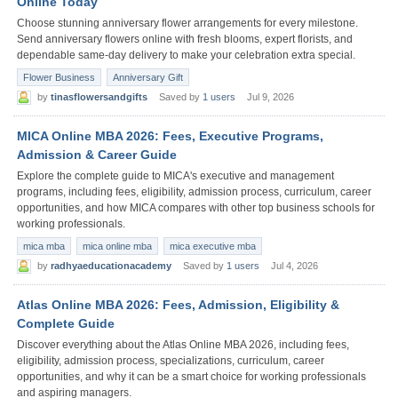
Online Today
Choose stunning anniversary flower arrangements for every milestone.
Send anniversary flowers online with fresh blooms, expert florists, and
dependable same-day delivery to make your celebration extra special.
Flower Business
Anniversary Gift
by
tinasflowersandgifts
Saved by
1 users
Jul 9, 2026
MICA Online MBA 2026: Fees, Executive Programs,
Admission & Career Guide
Explore the complete guide to MICA's executive and management
programs, including fees, eligibility, admission process, curriculum, career
opportunities, and how MICA compares with other top business schools for
working professionals.
mica mba
mica online mba
mica executive mba
by
radhyaeducationacademy
Saved by
1 users
Jul 4, 2026
Atlas Online MBA 2026: Fees, Admission, Eligibility &
Complete Guide
Discover everything about the Atlas Online MBA 2026, including fees,
eligibility, admission process, specializations, curriculum, career
opportunities, and why it can be a smart choice for working professionals
and aspiring managers.